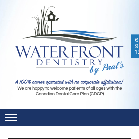
6
9
1
We are happy to welcome patients of all ages with the
Canadian Dental Care Plan (CDCP)