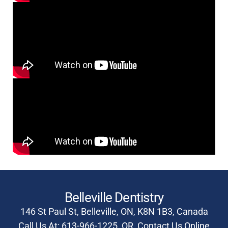
Belleville Dentistry
146 St Paul St, Belleville, ON, K8N 1B3, Canada
Call Us At:
613-966-1225
OR
Contact Us Online